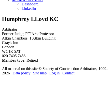
Dashboard
LinkedIn
Humphrey LLoyd KC
Arbitrator
Former Judge; FCIArb; Professor
Atkin Chambers, 1 Atkin Building
Gray's Inn
London
WC1R 5AT
020 7405 7456
Member type:
Retired
All material on this site © Society of Construction Arbitrators, 1999-
2026 |
Data policy
|
Site map
|
Log in
|
Contact