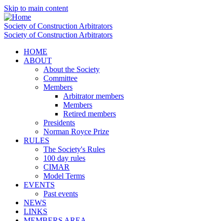
Skip to main content
Society of Construction Arbitrators
Society of Construction Arbitrators
HOME
ABOUT
About the Society
Committee
Members
Arbitrator members
Members
Retired members
Presidents
Norman Royce Prize
RULES
The Society's Rules
100 day rules
CIMAR
Model Terms
EVENTS
Past events
NEWS
LINKS
MEMBERS AREA