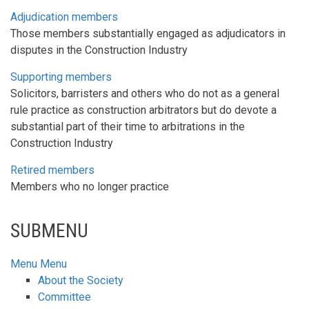
Adjudication members
Those members substantially engaged as adjudicators in
disputes in the Construction Industry
Supporting members
Solicitors, barristers and others who do not as a general
rule practice as construction arbitrators but do devote a
substantial part of their time to arbitrations in the
Construction Industry
Retired members
Members who no longer practice
SUBMENU
Menu
Menu
About the Society
Committee