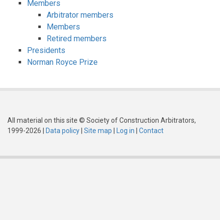
Members
Arbitrator members
Members
Retired members
Presidents
Norman Royce Prize
All material on this site © Society of Construction Arbitrators,
1999-2026 |
Data policy
|
Site map
|
Log in
|
Contact