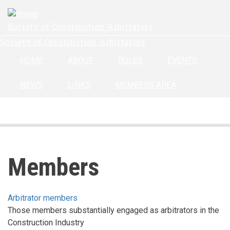
Skip
to
Society of Construction Arbitrators
main
Society of Construction Arbitrators
content
HOME
ABOUT
RULES
EVENTS
NEWS
LINKS
MEMBERS AREA
Members
Arbitrator members
Those members substantially engaged as arbitrators in the
Construction Industry