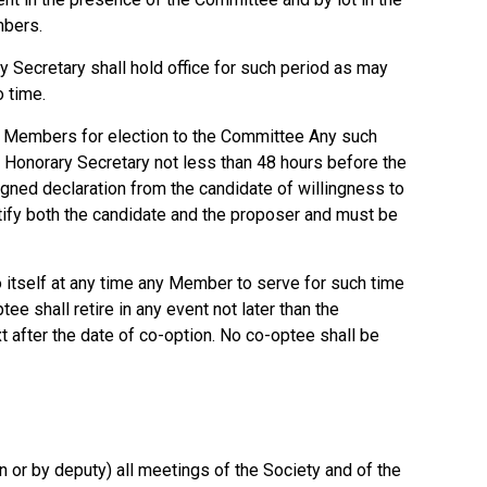
mbers.
y Secretary shall hold office for such period as may
 time.
Members for election to the Committee Any such
e Honorary Secretary not less than 48 hours before the
igned declaration from the candidate of willingness to
tify both the candidate and the proposer and must be
 itself at any time any Member to serve for such time
e shall retire in any event not later than the
 after the date of co-option. No co-optee shall be
n or by deputy) all meetings of the Society and of the