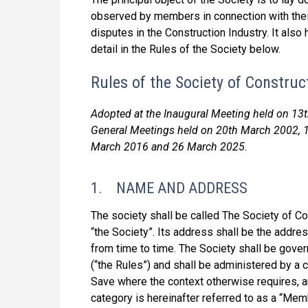
observed by members in connection with their
disputes in the Construction Industry. It also
detail in the Rules of the Society below.
Rules of the Society of Construc
Adopted at the Inaugural Meeting held on 13
General Meetings held on 20th March 2002, 
March 2016 and 26 March 2025.
1. NAME AND ADDRESS
The society shall be called The Society of Cons
“the Society”. Its address shall be the addre
from time to time. The Society shall be gove
(“the Rules”) and shall be administered by a 
Save where the context otherwise requires, 
category is hereinafter referred to as a “Mem