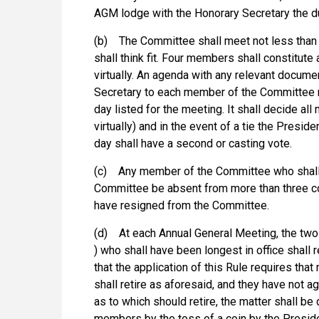
AGM lodge with the Honorary Secretary the d
(b) The Committee shall meet not less than t
shall think fit. Four members shall constitu
virtually. An agenda with any relevant docume
Secretary to each member of the Committee no
day listed for the meeting. It shall decide al
virtually) and in the event of a tie the Preside
day shall have a second or casting vote.
(c) Any member of the Committee who shall w
Committee be absent from more than three 
have resigned from the Committee.
(d) At each Annual General Meeting, the tw
) who shall have been longest in office shall re
that the application of this Rule requires th
shall retire as aforesaid, and they have not
as to which should retire, the matter shall be
members by the toss of a coin by the Preside