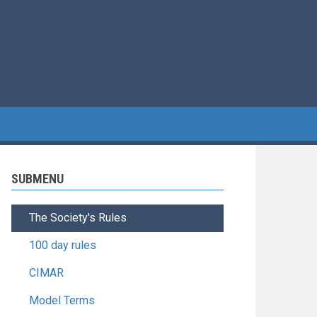
SUBMENU
The Society's Rules
100 day rules
CIMAR
Model Terms