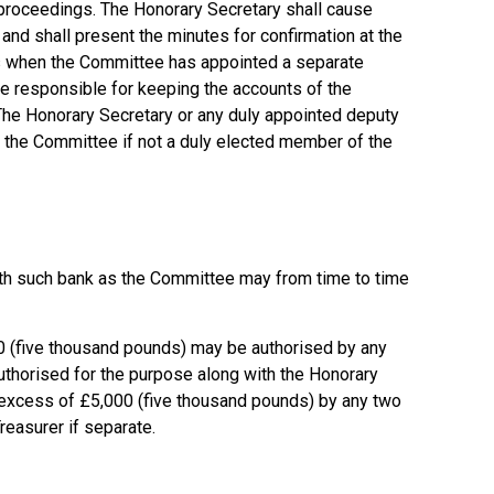
 proceedings. The Honorary Secretary shall cause
and shall present the minutes for confirmation at the
s when the Committee has appointed a separate
be responsible for keeping the accounts of the
 The Honorary Secretary or any duly appointed deputy
of the Committee if not a duly elected member of the
ith such bank as the Committee may from time to time
 (five thousand pounds) may be authorised by any
thorised for the purpose along with the Honorary
n excess of £5,000 (five thousand pounds) by any two
easurer if separate.