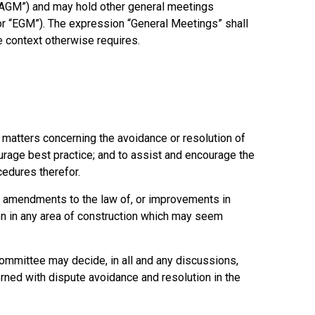
 “AGM”) and may hold other general meetings
 or “EGM”). The expression “General Meetings” shall
 context otherwise requires.
 matters concerning the avoidance or resolution of
ourage best practice; and to assist and encourage the
cedures therefor.
 amendments to the law of, or improvements in
on in any area of construction which may seem
ommittee may decide, in all and any discussions,
rned with dispute avoidance and resolution in the