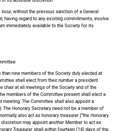
in its absolute discretion.
incur, without the previous sanction of a General
t, having regard to any existing commitments, involve
sum immediately available to the Society for its
mmittee:
 than nine members of the Society duly elected at
mittee shall elect from their number a president
he chair at all meetings of the Society and of the
 the members of the Committee present shall elect a
at meeting. The Committee shall also appoint a
y). The Honorary Secretary need not be a member of
ormally also act as honorary treasurer (“the Honorary
te discretion may appoint another Member to act as
onorary Treasurer shall within fourteen (14) days of the