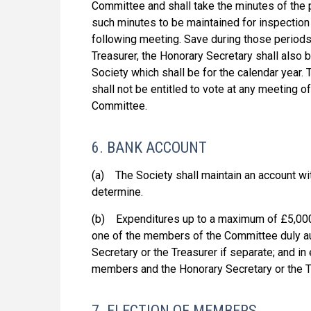
Committee and shall take the minutes of the
such minutes to be maintained for inspection 
following meeting. Save during those period
Treasurer, the Honorary Secretary shall also 
Society which shall be for the calendar year.
shall not be entitled to vote at any meeting 
Committee.
6. BANK ACCOUNT
(a) The Society shall maintain an account w
determine.
(b) Expenditures up to a maximum of £5,000
one of the members of the Committee duly au
Secretary or the Treasurer if separate; and i
members and the Honorary Secretary or the Tr
7. ELECTION OF MEMBERS