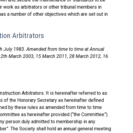
 work as arbitrators or other tribunal members in
 has a number of other objectives which are set out in
tion Arbitrators
th July 1983. Amended from time to time at Annual
12th March 2003, 15 March 2011, 28 March 2012, 16
truction Arbitrators. It is hereinafter referred to as
ss of the Honorary Secretary as hereinafter defined
rned by these rules as amended from time to time
committee as hereinafter provided (“the Committee”).
any person duly admitted to membership in any
ber”. The Society shall hold an annual general meeting