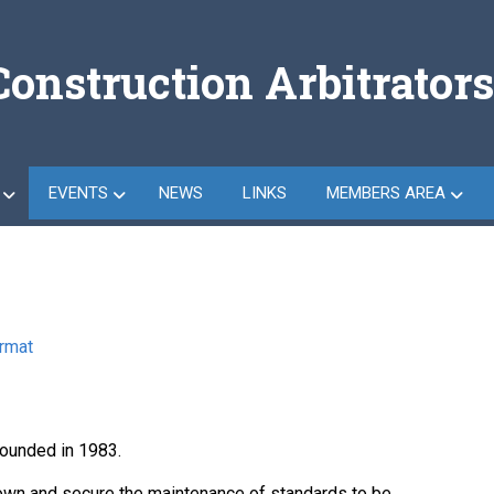
Construction Arbitrators
EVENTS
NEWS
LINKS
MEMBERS AREA
ormat
founded in 1983.
 down and secure the maintenance of standards to be