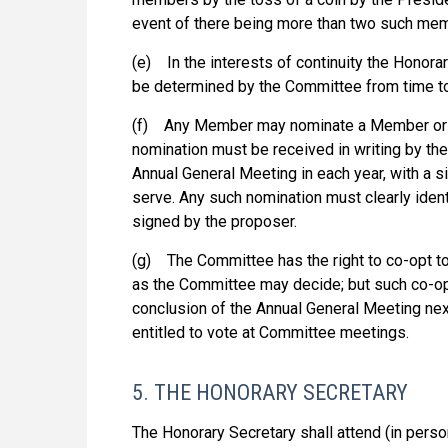
event of there being more than two such me
(e) In the interests of continuity the Honorar
be determined by the Committee from time to
(f) Any Member may nominate a Member or 
nomination must be received in writing by th
Annual General Meeting in each year, with a s
serve. Any such nomination must clearly iden
signed by the proposer.
(g) The Committee has the right to co-opt to
as the Committee may decide; but such co-opte
conclusion of the Annual General Meeting next
entitled to vote at Committee meetings.
5. THE HONORARY SECRETARY
The Honorary Secretary shall attend (in perso