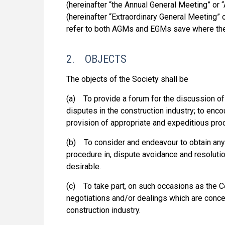
(hereinafter “the Annual General Meeting” or
(hereinafter “Extraordinary General Meeting”
refer to both AGMs and EGMs save where the
2. OBJECTS
The objects of the Society shall be
(a) To provide a forum for the discussion of
disputes in the construction industry; to enc
provision of appropriate and expeditious pro
(b) To consider and endeavour to obtain any
procedure in, dispute avoidance and resoluti
desirable.
(c) To take part, on such occasions as the C
negotiations and/or dealings which are conce
construction industry.