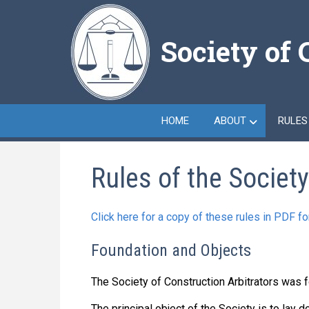
Skip
to
Society of 
main
content
HOME
ABOUT
RULES
Rules of the Society
Click here for a copy of these rules in PDF f
Foundation and Objects
The Society of Construction Arbitrators was 
The principal object of the Society is to lay