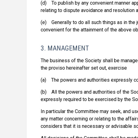
(d) To publish by any convenient manner ap
relating to dispute avoidance and resolution as
(e) Generally to do all such things as in th
convenient for the attainment of the above ob
3. MANAGEMENT
The business of the Society shall be manage
the proviso hereinafter set out, exercise
(a) The powers and authorities expressly co
(b) All the powers and authorities of the So
expressly required to be exercised by the So
In particular the Committee may seek, and use
any matter concerning or relating to the affa
considers that it is necessary or advisable so