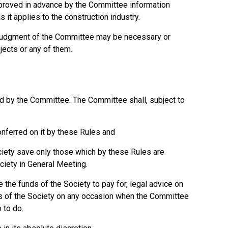
proved in advance by the Committee information
 it applies to the construction industry.
e judgment of the Committee may be necessary or
jects or any of them.
d by the Committee. The Committee shall, subject to
nferred on it by these Rules and
ciety save only those which by these Rules are
ciety in General Meeting.
 the funds of the Society to pay for, legal advice on
irs of the Society on any occasion when the Committee
 to do.