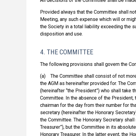
All decisions of the Committee shall be made 
Provided always that the Committee shall not 
Meeting, any such expense which will or migh
the Society in a total liability exceeding the 
disposition and use.
4. THE COMMITTEE
The following provisions shall govern the Co
(a) The Committee shall consist of not more
the AGM as hereinafter provided for. The Com
(hereinafter “the President”) who shall take t
Committee. In the absence of the President,
chairman for the day from their number for th
secretary (hereinafter the Honorary Secretar
the Committee. The Honorary Secretary shall n
Treasurer”), but the Committee in its absolu
Honorary Treasurer. In the latter event, the H