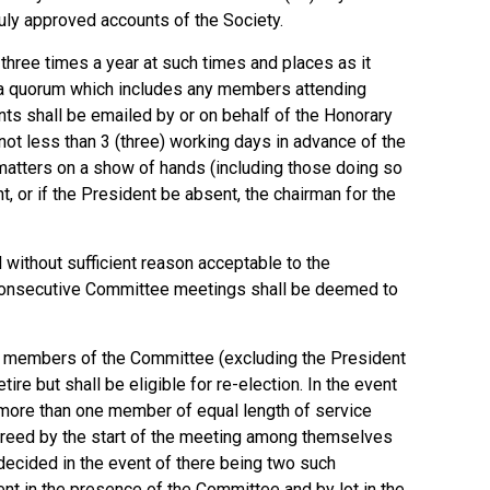
uly approved accounts of the Society.
hree times a year at such times and places as it
te a quorum which includes any members attending
nts shall be emailed by or on behalf of the Honorary
t less than 3 (three) working days in advance of the
l matters on a show of hands (including those doing so
nt, or if the President be absent, the chairman for the
ithout sufficient reason acceptable to the
consecutive Committee meetings shall be deemed to
o members of the Committee (excluding the President
tire but shall be eligible for re-election. In the event
at more than one member of equal length of service
 agreed by the start of the meeting among themselves
 decided in the event of there being two such
nt in the presence of the Committee and by lot in the