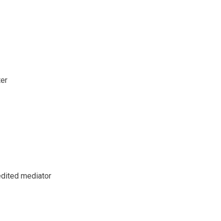
ter
redited mediator