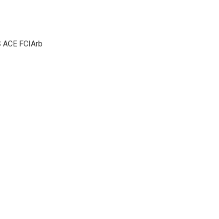
S ACE FCIArb