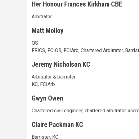
Her Honour Frances Kirkham CBE
Arbitrator
Matt Molloy
QS
FRICS, FCIOB, FCIArb, Chartered Arbitrator, Barris
Jeremy Nicholson KC
Arbitrator & barrister
KC, FCIArb
Gwyn Owen
Chartered civil engineer, chartered arbitrator, acc
Claire Packman KC
Barrister, KC