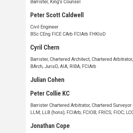
Barrister, King's Counsel
Peter Scott Caldwell
Civil Engineer
BSc CEng FICE CArb FCIArb FHKIoD
Cyril Chern
Barrister, Chartered Architect, Chartered Arbitrator
BArch, JurisD, AIA, RIBA, FCIArb
Julian Cohen
Peter Collie KC
Barrister Chartered Arbitrator, Chartered Surveyo
LLM; LLB (hons); FCIArb; FCIOB; FRICS; FIOC; LC
Jonathan Cope