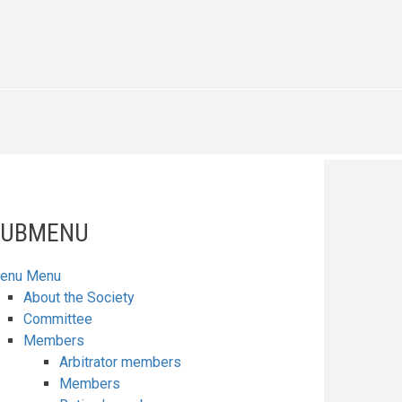
SUBMENU
enu
Menu
About the Society
Committee
Members
Arbitrator members
Members