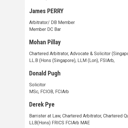
James PERRY
Arbitrator/ DB Member
Member DC Bar
Mohan Pillay
Chartered Arbitrator, Advocate & Solicitor (Singap
LL.B (Hons (Singapore), LLM (Lon), FSIArb,
Donald Pugh
Solicitor
MSc, FCIOB, FCIArb
Derek Pye
Barrister at Law, Chartered Arbitrator, Chartered Q
LLB(Hons) FRICS FCIArb MAE