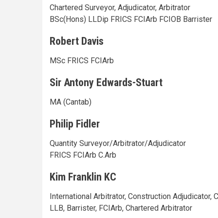
Chartered Surveyor, Adjudicator, Arbitrator
BSc(Hons) LLDip FRICS FCIArb FCIOB Barrister
Robert Davis
MSc FRICS FCIArb
Sir Antony Edwards-Stuart
MA (Cantab)
Philip Fidler
Quantity Surveyor/Arbitrator/Adjudicator
FRICS FCIArb C.Arb
Kim Franklin KC
International Arbitrator, Construction Adjudicator,
LLB, Barrister, FCIArb, Chartered Arbitrator