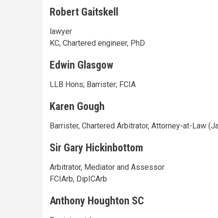
Robert Gaitskell
lawyer
KC, Chartered engineer, PhD
Edwin Glasgow
LLB Hons; Barrister; FCIA
Karen Gough
Barrister, Chartered Arbitrator, Attorney-at-Law (
Sir Gary Hickinbottom
Arbitrator, Mediator and Assessor
FCIArb, DipICArb
Anthony Houghton SC