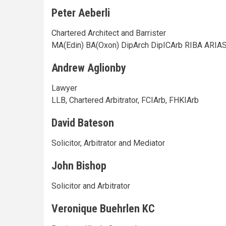
Peter Aeberli
Chartered Architect and Barrister
MA(Edin) BA(Oxon) DipArch DipICArb RIBA ARIA
Andrew Aglionby
Lawyer
LLB, Chartered Arbitrator, FCIArb, FHKIArb
David Bateson
Solicitor, Arbitrator and Mediator
John Bishop
Solicitor and Arbitrator
Veronique Buehrlen KC