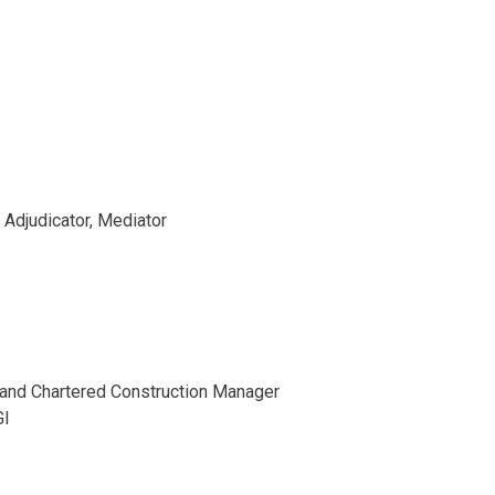
, Adjudicator, Mediator
r and Chartered Construction Manager
GI