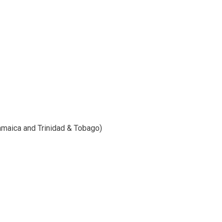
Jamaica and Trinidad & Tobago)