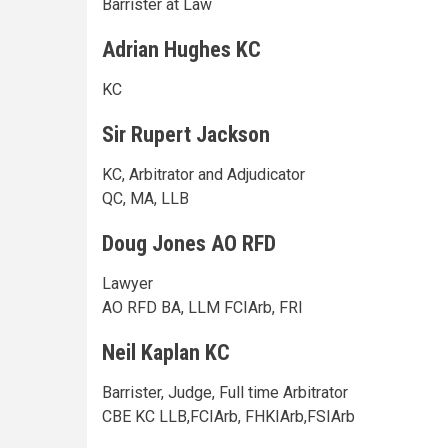
Barrister at Law
Adrian Hughes KC
KC
Sir Rupert Jackson
KC, Arbitrator and Adjudicator
QC, MA, LLB
Doug Jones AO RFD
Lawyer
AO RFD BA, LLM FCIArb, FRI
Neil Kaplan KC
Barrister, Judge, Full time Arbitrator
CBE KC LLB,FCIArb, FHKIArb,FSIArb