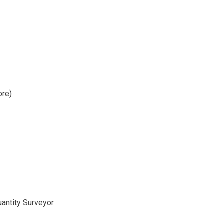
ore)
uantity Surveyor