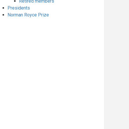
Retired members
Presidents
Norman Royce Prize