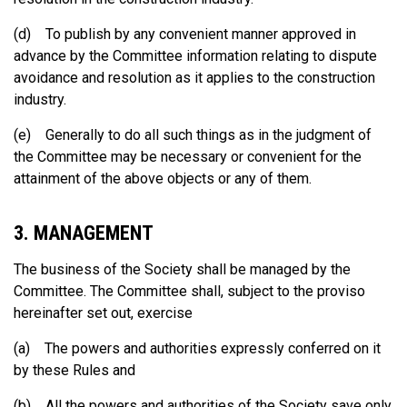
(d) To publish by any convenient manner approved in
advance by the Committee information relating to dispute
avoidance and resolution as it applies to the construction
industry.
(e) Generally to do all such things as in the judgment of
the Committee may be necessary or convenient for the
attainment of the above objects or any of them.
3. MANAGEMENT
The business of the Society shall be managed by the
Committee. The Committee shall, subject to the proviso
hereinafter set out, exercise
(a) The powers and authorities expressly conferred on it
by these Rules and
(b) All the powers and authorities of the Society save only