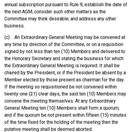
annual subscription pursuant to Rule 9; establish the date of
the next AGM; consider such other matters as the
Committee may think desirable; and address any other
business.
(c) An Extraordinary General Meeting may be convened at
any time by direction of the Committee, or on a requisition
signed by not less than ten (10) Members and delivered to
the Honorary Secretary and stating the business for which
the Extraordinary General Meeting is required. It shall be
chaired by the President, or if the President be absent by a
Member elected by those present as chairman for the day.
If the meeting so requisitioned be not convened within
twenty-one (21) clear days, the said ten (10) Members may
convene the meeting themselves. At any Extraordinary
General Meeting ten (10) Members shall form a quorum;
and if the quorum be not present within fifteen (15) minutes
of the time fixed for the holding of the meeting then the
putative meeting shall be deemed aborted.