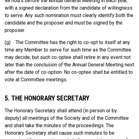
48 hours before the Annual General Meeting in each year,
with a signed declaration from the candidate of willingness
to serve. Any such nomination must clearly identify both the
candidate and the proposer and must be signed by the
proposer.
(g) The Committee has the right to co-opt to itself at any
time any Member to serve for such time as the Committee
may decide; but such co-optee shall retire in any event not
later than the conclusion of the Annual General Meeting next
after the date of co-option. No co-optee shall be entitled to
vote at Committee meetings.
5. THE HONORARY SECRETARY
The Honorary Secretary shall attend (in person or by
deputy) all meetings of the Society and of the Committee
and shall take the minutes of the proceedings. The
Honorary Secretary shall cause such minutes to be