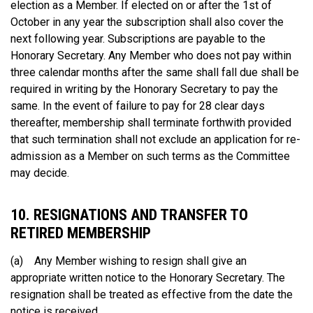
election as a Member. If elected on or after the 1st of
October in any year the subscription shall also cover the
next following year. Subscriptions are payable to the
Honorary Secretary. Any Member who does not pay within
three calendar months after the same shall fall due shall be
required in writing by the Honorary Secretary to pay the
same. In the event of failure to pay for 28 clear days
thereafter, membership shall terminate forthwith provided
that such termination shall not exclude an application for re-
admission as a Member on such terms as the Committee
may decide.
10. RESIGNATIONS AND TRANSFER TO
RETIRED MEMBERSHIP
(a) Any Member wishing to resign shall give an
appropriate written notice to the Honorary Secretary. The
resignation shall be treated as effective from the date the
notice is received.