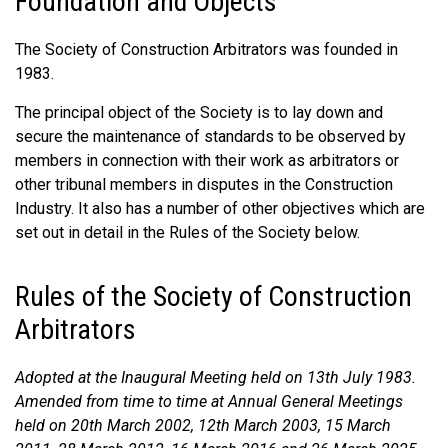
Foundation and Objects
The Society of Construction Arbitrators was founded in
1983.
The principal object of the Society is to lay down and
secure the maintenance of standards to be observed by
members in connection with their work as arbitrators or
other tribunal members in disputes in the Construction
Industry. It also has a number of other objectives which are
set out in detail in the Rules of the Society below.
Rules of the Society of Construction
Arbitrators
Adopted at the Inaugural Meeting held on 13th July 1983.
Amended from time to time at Annual General Meetings
held on 20th March 2002, 12th March 2003, 15 March