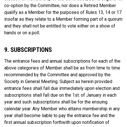
co-option by the Committee; nor does a Retired Member
qualify as a Member for the purposes of Rules 13, 14 or 17
insofar as they relate to a Member forming part of a quorum
and they shall not be entitled to vote either on a show of
hands or on a poll.
9. SUBSCRIPTIONS
The entrance fees and annual subscriptions for each of the
above categories of Member shall be as from time to time
recommended by the Committee and approved by the
Society in General Meeting. Subject as herein provided
entrance fees shall fall due immediately upon election and
subscriptions shall fall due on the 1st. of January in each
year and such subscriptions shall be for the ensuing
calendar year. Any Member who attains membership in any
year shall become liable to pay the entrance fee and the
first annual subscription forthwith upon notification of