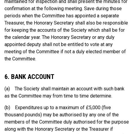
maintained for inspection and shall present the minutes for
confirmation at the following meeting. Save during those
periods when the Committee has appointed a separate
Treasurer, the Honorary Secretary shall also be responsible
for keeping the accounts of the Society which shall be for
the calendar year. The Honorary Secretary or any duly
appointed deputy shall not be entitled to vote at any
meeting of the Committee if not a duly elected member of
the Committee.
6. BANK ACCOUNT
(a) The Society shall maintain an account with such bank
as the Committee may from time to time determine.
(b) Expenditures up to a maximum of £5,000 (five
thousand pounds) may be authorised by any one of the
members of the Committee duly authorised for the purpose
along with the Honorary Secretary or the Treasurer if