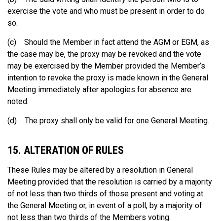
exercise the vote and who must be present in order to do
so.
(c) Should the Member in fact attend the AGM or EGM, as
the case may be, the proxy may be revoked and the vote
may be exercised by the Member provided the Member’s
intention to revoke the proxy is made known in the General
Meeting immediately after apologies for absence are
noted.
(d) The proxy shall only be valid for one General Meeting.
15. ALTERATION OF RULES
These Rules may be altered by a resolution in General
Meeting provided that the resolution is carried by a majority
of not less than two thirds of those present and voting at
the General Meeting or, in event of a poll, by a majority of
not less than two thirds of the Members voting.