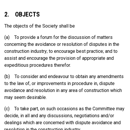
2. OBJECTS
The objects of the Society shall be
(a) To provide a forum for the discussion of matters
concerning the avoidance or resolution of disputes in the
construction industry; to encourage best practice; and to
assist and encourage the provision of appropriate and
expeditious procedures therefor.
(b) To consider and endeavour to obtain any amendments
to the law of, or improvements in procedure in, dispute
avoidance and resolution in any area of construction which
may seem desirable.
(c) To take part, on such occasions as the Committee may
decide, in all and any discussions, negotiations and/or
dealings which are concerned with dispute avoidance and
resolution in the construction industry.