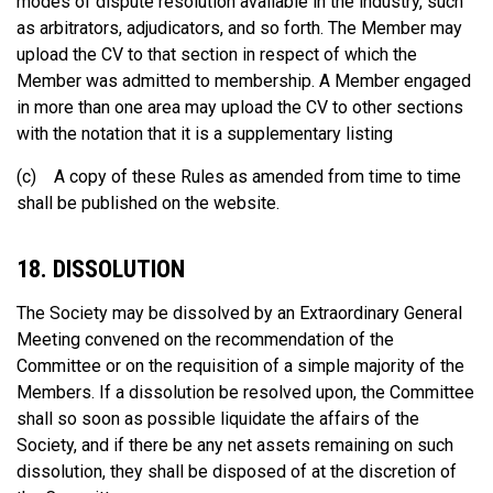
modes of dispute resolution available in the industry, such
as arbitrators, adjudicators, and so forth. The Member may
upload the CV to that section in respect of which the
Member was admitted to membership. A Member engaged
in more than one area may upload the CV to other sections
with the notation that it is a supplementary listing
(c) A copy of these Rules as amended from time to time
shall be published on the website.
18. DISSOLUTION
The Society may be dissolved by an Extraordinary General
Meeting convened on the recommendation of the
Committee or on the requisition of a simple majority of the
Members. If a dissolution be resolved upon, the Committee
shall so soon as possible liquidate the affairs of the
Society, and if there be any net assets remaining on such
dissolution, they shall be disposed of at the discretion of