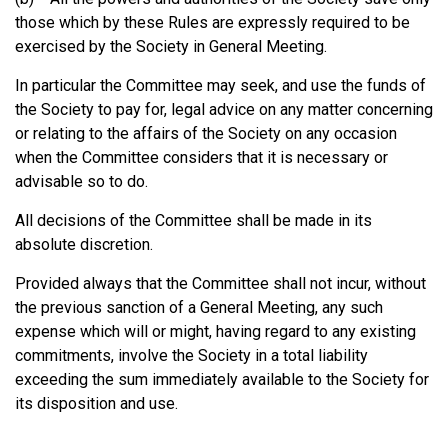
those which by these Rules are expressly required to be
exercised by the Society in General Meeting.
In particular the Committee may seek, and use the funds of
the Society to pay for, legal advice on any matter concerning
or relating to the affairs of the Society on any occasion
when the Committee considers that it is necessary or
advisable so to do.
All decisions of the Committee shall be made in its
absolute discretion.
Provided always that the Committee shall not incur, without
the previous sanction of a General Meeting, any such
expense which will or might, having regard to any existing
commitments, involve the Society in a total liability
exceeding the sum immediately available to the Society for
its disposition and use.