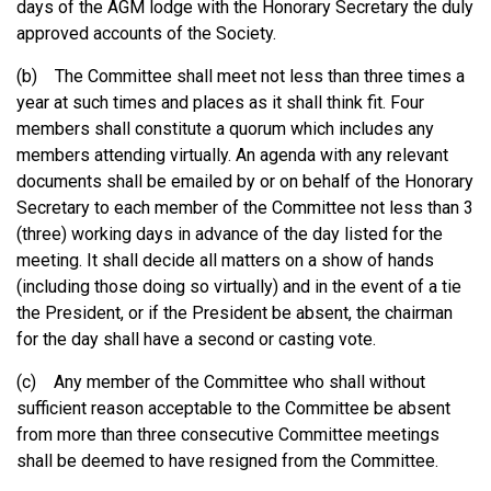
days of the AGM lodge with the Honorary Secretary the duly
approved accounts of the Society.
(b) The Committee shall meet not less than three times a
year at such times and places as it shall think fit. Four
members shall constitute a quorum which includes any
members attending virtually. An agenda with any relevant
documents shall be emailed by or on behalf of the Honorary
Secretary to each member of the Committee not less than 3
(three) working days in advance of the day listed for the
meeting. It shall decide all matters on a show of hands
(including those doing so virtually) and in the event of a tie
the President, or if the President be absent, the chairman
for the day shall have a second or casting vote.
(c) Any member of the Committee who shall without
sufficient reason acceptable to the Committee be absent
from more than three consecutive Committee meetings
shall be deemed to have resigned from the Committee.