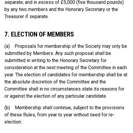
separate; and in excess of £5,000 (five thousand pounds)
by any two members and the Honorary Secretary or the
Treasurer if separate.
7. ELECTION OF MEMBERS
(a) Proposals for membership of the Society may only be
submitted by Members. Any such proposal shall be
submitted in writing to the Honorary Secretary for
consideration at the next meeting of the Committee in each
year. The election of candidates for membership shall be at
the absolute discretion of the Committee and the
Committee shall in no circumstances state its reasons for
or against the election of any particular candidate.
(b) Membership shall continue, subject to the provisions
of these Rules, from year to year without need for re-
election.