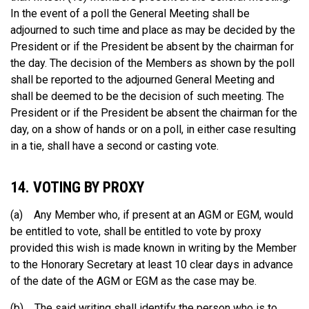
In the event of a poll the General Meeting shall be
adjourned to such time and place as may be decided by the
President or if the President be absent by the chairman for
the day. The decision of the Members as shown by the poll
shall be reported to the adjourned General Meeting and
shall be deemed to be the decision of such meeting. The
President or if the President be absent the chairman for the
day, on a show of hands or on a poll, in either case resulting
in a tie, shall have a second or casting vote.
14. VOTING BY PROXY
(a) Any Member who, if present at an AGM or EGM, would
be entitled to vote, shall be entitled to vote by proxy
provided this wish is made known in writing by the Member
to the Honorary Secretary at least 10 clear days in advance
of the date of the AGM or EGM as the case may be.
(b) The said writing shall identify the person who is to