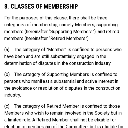
8. CLASSES OF MEMBERSHIP
For the purposes of this clause, there shall be three
categories of membership, namely Members; supporting
members (hereinafter “Supporting Members”); and retired
members (hereinafter “Retired Members”). :
(a) The category of "Member" is confined to persons who
have been and are still substantially engaged in the
determination of disputes in the construction industry.
(b) The category of Supporting Members is confined to
persons who manifest a substantial and active interest in
the avoidance or resolution of disputes in the construction
industry.
(c) The category of Retired Member is confined to those
Members who wish to remain involved in the Society but in
a limited role. A Retired Member shall not be eligible for
election to membership of the Committee, but is eligible for