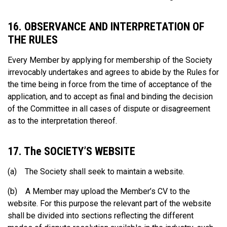
16. OBSERVANCE AND INTERPRETATION OF
THE RULES
Every Member by applying for membership of the Society
irrevocably undertakes and agrees to abide by the Rules for
the time being in force from the time of acceptance of the
application, and to accept as final and binding the decision
of the Committee in all cases of dispute or disagreement
as to the interpretation thereof.
17. The SOCIETY’S WEBSITE
(a) The Society shall seek to maintain a website.
(b) A Member may upload the Member’s CV to the
website. For this purpose the relevant part of the website
shall be divided into sections reflecting the different