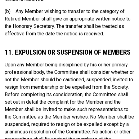
(b) Any Member wishing to transfer to the category of
Retired Member shall give an appropriate written notice to
the Honorary Secretary. The transfer shall be treated as
effective from the date the notice is received.
11. EXPULSION OR SUSPENSION OF MEMBERS
Upon any Member being disciplined by his or her primary
professional body, the Committee shall consider whether or
not the Member should be cautioned, suspended, invited to
resign from membership or be expelled from the Society.
Before completing its consideration, the Committee shall
set out in detail the complaint for the Member and the
Member shall be invited to make such representations to
the Committee as the Member wishes. No Member shall be
suspended, required to resign or be expelled except by a
unanimous resolution of the Committee. No action or other