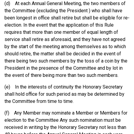
(d) At each Annual General Meeting, the two members of
the Committee (excluding the President ) who shall have
been longest in office shall retire but shall be eligible for re-
election. In the event that the application of this Rule
requires that more than one member of equal length of
service shall retire as aforesaid, and they have not agreed
by the start of the meeting among themselves as to which
should retire, the matter shall be decided in the event of
there being two such members by the toss of a coin by the
President in the presence of the Committee and by lot in
the event of there being more than two such members.
(e) In the interests of continuity the Honorary Secretary
shall hold office for such period as may be determined by
the Committee from time to time.
(f) Any Member may nominate a Member or Members for
election to the Committee Any such nomination must be
received in writing by the Honorary Secretary not less than