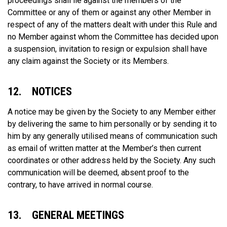
proceedings shall lie against the members of the
Committee or any of them or against any other Member in
respect of any of the matters dealt with under this Rule and
no Member against whom the Committee has decided upon
a suspension, invitation to resign or expulsion shall have
any claim against the Society or its Members.
12. NOTICES
A notice may be given by the Society to any Member either
by delivering the same to him personally or by sending it to
him by any generally utilised means of communication such
as email of written matter at the Member’s then current
coordinates or other address held by the Society. Any such
communication will be deemed, absent proof to the
contrary, to have arrived in normal course.
13. GENERAL MEETINGS