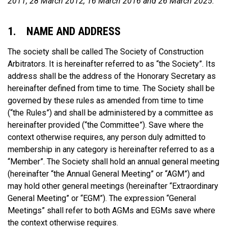
2011, 28 March 2012, 16 March 2016 and 26 March 2025.
1. NAME AND ADDRESS
The society shall be called The Society of Construction
Arbitrators. It is hereinafter referred to as “the Society”. Its
address shall be the address of the Honorary Secretary as
hereinafter defined from time to time. The Society shall be
governed by these rules as amended from time to time
(“the Rules”) and shall be administered by a committee as
hereinafter provided (“the Committee”). Save where the
context otherwise requires, any person duly admitted to
membership in any category is hereinafter referred to as a
“Member”. The Society shall hold an annual general meeting
(hereinafter “the Annual General Meeting” or “AGM”) and
may hold other general meetings (hereinafter “Extraordinary
General Meeting” or “EGM”). The expression “General
Meetings” shall refer to both AGMs and EGMs save where
the context otherwise requires.