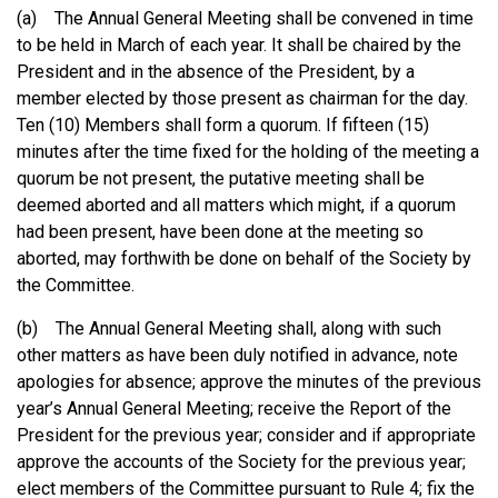
(a) The Annual General Meeting shall be convened in time
to be held in March of each year. It shall be chaired by the
President and in the absence of the President, by a
member elected by those present as chairman for the day.
Ten (10) Members shall form a quorum. If fifteen (15)
minutes after the time fixed for the holding of the meeting a
quorum be not present, the putative meeting shall be
deemed aborted and all matters which might, if a quorum
had been present, have been done at the meeting so
aborted, may forthwith be done on behalf of the Society by
the Committee.
(b) The Annual General Meeting shall, along with such
other matters as have been duly notified in advance, note
apologies for absence; approve the minutes of the previous
year’s Annual General Meeting; receive the Report of the
President for the previous year; consider and if appropriate
approve the accounts of the Society for the previous year;
elect members of the Committee pursuant to Rule 4; fix the