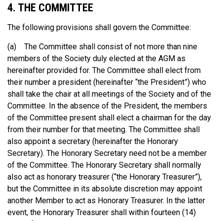
4. THE COMMITTEE
The following provisions shall govern the Committee:
(a) The Committee shall consist of not more than nine
members of the Society duly elected at the AGM as
hereinafter provided for. The Committee shall elect from
their number a president (hereinafter “the President”) who
shall take the chair at all meetings of the Society and of the
Committee. In the absence of the President, the members
of the Committee present shall elect a chairman for the day
from their number for that meeting. The Committee shall
also appoint a secretary (hereinafter the Honorary
Secretary). The Honorary Secretary need not be a member
of the Committee. The Honorary Secretary shall normally
also act as honorary treasurer (“the Honorary Treasurer”),
but the Committee in its absolute discretion may appoint
another Member to act as Honorary Treasurer. In the latter
event, the Honorary Treasurer shall within fourteen (14)