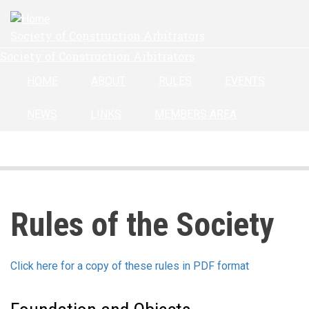
Skip
to
Society of Construction Arbitrators
main
Society of Construction Arbitrators
content
HOME
ABOUT
RULES
EVENTS
NEWS
LINKS
MEMBERS AREA
Rules of the Society
Click here for a copy of these rules in PDF format