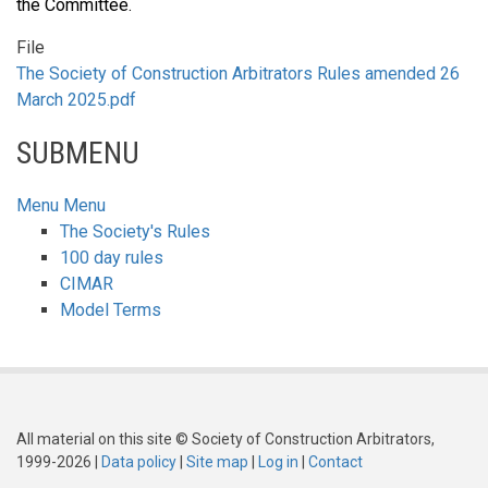
the Committee.
File
The Society of Construction Arbitrators Rules amended 26
March 2025.pdf
SUBMENU
Menu
Menu
The Society's Rules
100 day rules
CIMAR
Model Terms
All material on this site © Society of Construction Arbitrators,
1999-2026 |
Data policy
|
Site map
|
Log in
|
Contact