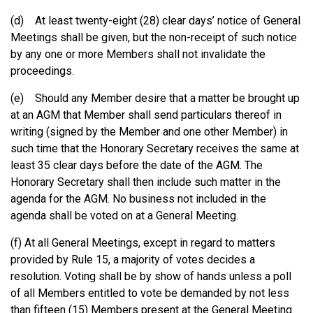
(d) At least twenty-eight (28) clear days’ notice of General
Meetings shall be given, but the non-receipt of such notice
by any one or more Members shall not invalidate the
proceedings.
(e) Should any Member desire that a matter be brought up
at an AGM that Member shall send particulars thereof in
writing (signed by the Member and one other Member) in
such time that the Honorary Secretary receives the same at
least 35 clear days before the date of the AGM. The
Honorary Secretary shall then include such matter in the
agenda for the AGM. No business not included in the
agenda shall be voted on at a General Meeting.
(f) At all General Meetings, except in regard to matters
provided by Rule 15, a majority of votes decides a
resolution. Voting shall be by show of hands unless a poll
of all Members entitled to vote be demanded by not less
than fifteen (15) Members present at the General Meeting.