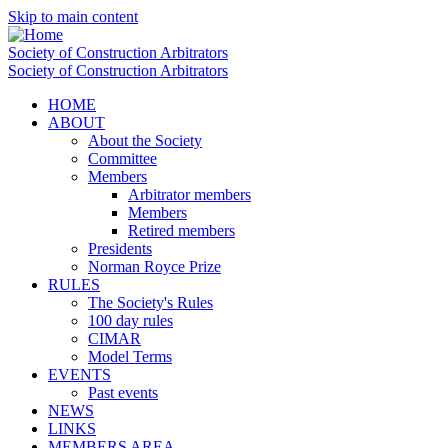
Skip to main content
Society of Construction Arbitrators
Society of Construction Arbitrators
HOME
ABOUT
About the Society
Committee
Members
Arbitrator members
Members
Retired members
Presidents
Norman Royce Prize
RULES
The Society's Rules
100 day rules
CIMAR
Model Terms
EVENTS
Past events
NEWS
LINKS
MEMBERS AREA