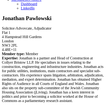
Dashboard
LinkedIn
Jonathan Pawlowski
Solicitor-Advovcate, Adjudicator
Flat 1
4 Hampstead Hill Gardens
London
NW3 2PL
4.48E+11
Member type:
Member
Expertise:
Jonathan is a partner and Head of Construction at
Collyer Bristow LLP. He specialises in issues relating to the
construction, engineering and infrastructure industries. Jonathan acts
for public utilities, institutions, main contractors and specialist sub-
contractors. His experience spans litigation, arbitration, adjudication,
mediation, and expert determination. Jonathan has obtained Higher
Rights of Audience in all Courts of England and Wales. Jonathan
also sits on the property sub-committee of the Jewish Community
Housing Association (jLiving). Jonathan has a keen interest in
politics and prior to becoming a solicitor worked at the House of
Commons as a parliamentary research assistant.