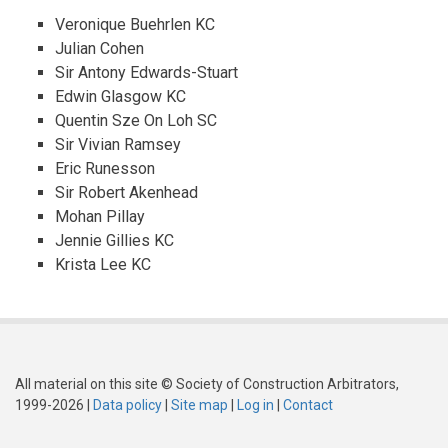
Veronique Buehrlen KC
Julian Cohen
Sir Antony Edwards-Stuart
Edwin Glasgow KC
Quentin Sze On Loh SC
Sir Vivian Ramsey
Eric Runesson
Sir Robert Akenhead
Mohan Pillay
Jennie Gillies KC
Krista Lee KC
All material on this site © Society of Construction Arbitrators,
1999-2026 |
Data policy
|
Site map
|
Log in
|
Contact