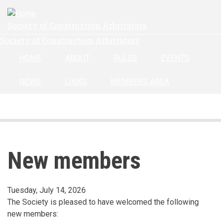
Skip
to
Society of Construction Arbitrators
main
Society of Construction Arbitrators
content
HOME
ABOUT
RULES
EVENTS
NEWS
LINKS
MEMBERS AREA
New members
Tuesday, July 14, 2026
The Society is pleased to have welcomed the following
new members: